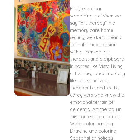
First, let’s clear
something up. When we
say “art therapy” in a
memory care home
setting, we don’t mean a
formal clinical session
with a licensed art
therapist and a clipboard.
In homes like Vista Living,
art is integrated into daily
life—personalized,
therapeutic, and led by
caregivers who know the
emotional terrain of
dementia. Art therapy in
this context can include:
Watercolor painting
Drawing and coloring
Seasonal or holiday-