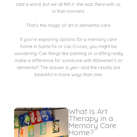
said a word, but we all felt it: she was
there
with us,
in that moment.
That’s the magic of art in dementia care.
If you’re exploring options for a memory care
home in Santa Fe or Las Cruces, you might be
wondering: Can things like painting or crafting really
make a difference for someone with Alzheimer’s or
dementia? The answer is yes—and the results are
beautiful in more ways than one.
What Is Art
Therapy in a
Memory Care
Home?