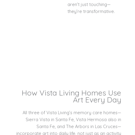
aren’t just touching—
they’re transformative.
How Vista Living Homes Use
Art Every Day
All three of Vista Living’s memory care homes—
Sierra Vista in Santa Fe, Vista Hermosa also in
Santa Fe, and The Arbors in Las Cruces—
incorporate art into daily life, not just as an activity