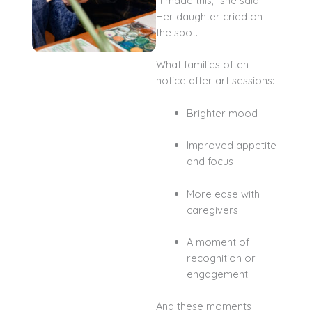
“I made this,” she said.
Her daughter cried on
the spot.
What families often
notice after art sessions:
Brighter mood
Improved appetite
and focus
More ease with
caregivers
A moment of
recognition or
engagement
And these moments