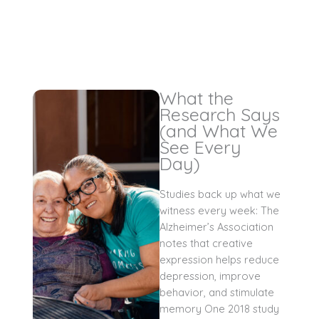
What the
Research Says
(and What We
See Every
Day)
Studies back up what we
witness every week: The
Alzheimer’s Association
notes that creative
expression helps reduce
depression, improve
behavior, and stimulate
memory One 2018 study