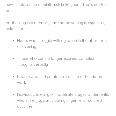
haven’t picked up a paintbrush in 50 years. That’s not the
point.
Art therapy in a memory care home setting is especially
helpful for:
Elders who struggle with agitation in the afternoon
or evening
Those who can no longer express complex
thoughts verbally
People who find comfort in routine or hands-on
work
Individuals in early or moderate stages of dementia
who still enjoy participating in gentle, structured
activities