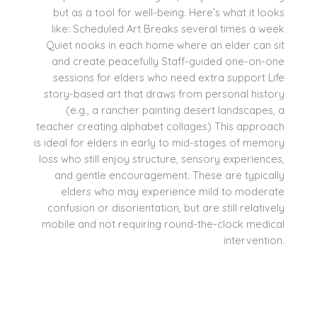
but as a tool for well-being. Here’s what it looks
like: Scheduled Art Breaks several times a week
Quiet nooks in each home where an elder can sit
and create peacefully Staff-guided one-on-one
sessions for elders who need extra support Life
story-based art that draws from personal history
(e.g., a rancher painting desert landscapes, a
teacher creating alphabet collages) This approach
is ideal for elders in early to mid-stages of memory
loss who still enjoy structure, sensory experiences,
and gentle encouragement. These are typically
elders who may experience mild to moderate
confusion or disorientation, but are still relatively
mobile and not requiring round-the-clock medical
intervention.