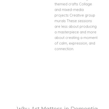
themed crafts Collage
and mixed-media
projects Creative group
murals These sessions
are less about producing
a masterpiece and more
about creating a moment
of calm, expression, and
connection.
Why Art Matters in Dementia