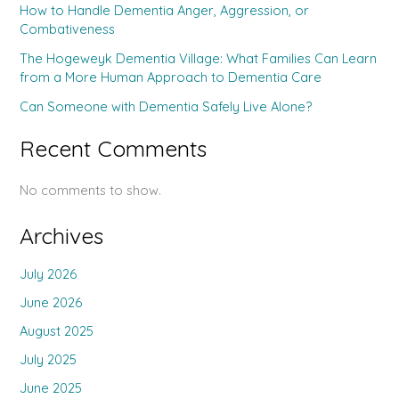
How to Handle Dementia Anger, Aggression, or
Combativeness
The Hogeweyk Dementia Village: What Families Can Learn
from a More Human Approach to Dementia Care
Can Someone with Dementia Safely Live Alone?
Recent Comments
No comments to show.
Archives
July 2026
June 2026
August 2025
July 2025
June 2025