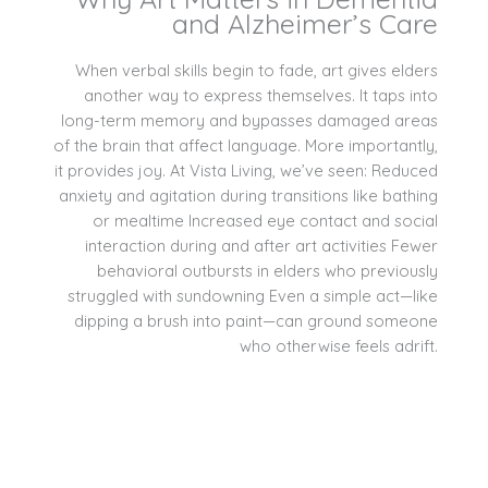
and Alzheimer’s Care
When verbal skills begin to fade, art gives elders
another way to express themselves. It taps into
long-term memory and bypasses damaged areas
of the brain that affect language. More importantly,
it provides joy. At Vista Living, we’ve seen: Reduced
anxiety and agitation during transitions like bathing
or mealtime Increased eye contact and social
interaction during and after art activities Fewer
behavioral outbursts in elders who previously
struggled with sundowning Even a simple act—like
dipping a brush into paint—can ground someone
who otherwise feels adrift.