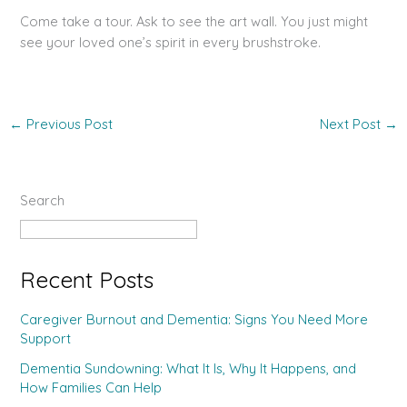
Come take a tour. Ask to see the art wall. You just might
see your loved one’s spirit in every brushstroke.
←
Previous Post
Next Post
→
Search
Search
Recent Posts
Caregiver Burnout and Dementia: Signs You Need More
Support
Dementia Sundowning: What It Is, Why It Happens, and
How Families Can Help