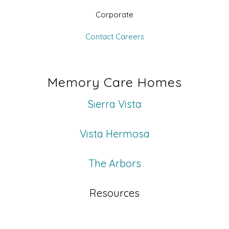
Corporate
Contact
Careers
Memory Care Homes
Sierra Vista
Vista Hermosa
The Arbors
Resources