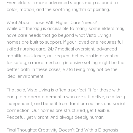
Even elders in more advanced stages may respond to
color, motion, and the soothing rhythm of painting.
What About Those With Higher Care Needs?
While art therapy is accessible to many, some elders may
have care needs that go beyond what Vista Living’s
homes are built to support. If your loved one requires full
skilled nursing care, 24/7 medical oversight, advanced
mobility assistance, or frequent behavioral intervention
for safety, a more medically intensive setting might be the
better path. In these cases, Vista Living may not be the
ideal environment.
That said, Vista Living is often a perfect fit for those with
early to moderate dementia who are still active, relatively
independent, and benefit from familiar routines and social
connection. Our homes are structured, yet flexible.
Peaceful, yet vibrant. And always deeply human.
Final Thoughts: Creativity Doesn’t End With a Diagnosis