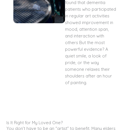
found that dementia
patients who participated
in regular art activities
showed improvement in
mood, attention span,
and interaction with
others But the most
powerful evidence? A
quiet smile, a look of
pride, or the way
someone relaxes their
shoulders after an hour
of painting.
Is It Right for My Loved One?
You don’t have to be an “artist” to benefit. Many elders