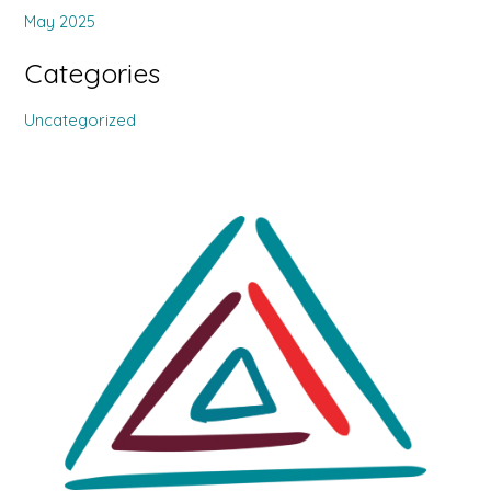
May 2025
Categories
Uncategorized