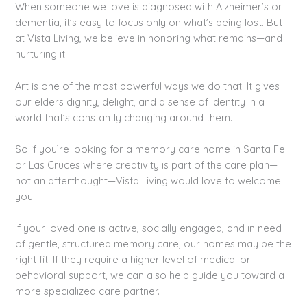
When someone we love is diagnosed with Alzheimer’s or
dementia, it’s easy to focus only on what’s being lost. But
at Vista Living, we believe in honoring what remains—and
nurturing it.
Art is one of the most powerful ways we do that. It gives
our elders dignity, delight, and a sense of identity in a
world that’s constantly changing around them.
So if you’re looking for a memory care home in Santa Fe
or Las Cruces where creativity is part of the care plan—
not an afterthought—Vista Living would love to welcome
you.
If your loved one is active, socially engaged, and in need
of gentle, structured memory care, our homes may be the
right fit. If they require a higher level of medical or
behavioral support, we can also help guide you toward a
more specialized care partner.