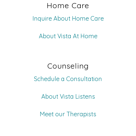
Home Care
Inquire About Home Care
About Vista At Home
Counseling
Schedule a Consultation
About Vista Listens
Meet our Therapists