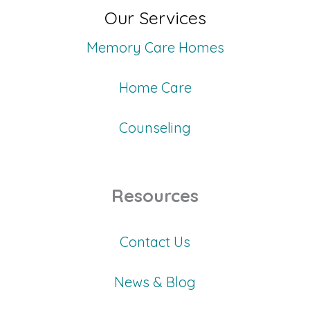
Our Services
Memory Care Homes
Home Care
Counseling
Resources
Contact Us
News & Blog