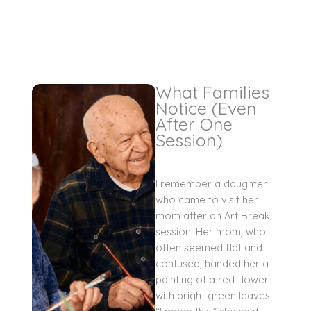
What Families
Notice (Even
After One
Session)
I remember a daughter
who came to visit her
mom after an Art Break
session. Her mom, who
often seemed flat and
confused, handed her a
painting of a red flower
with bright green leaves.