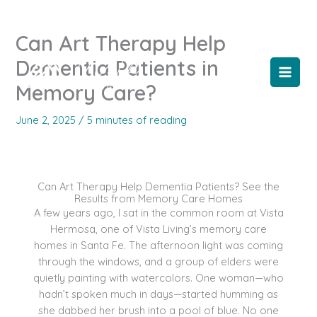
Skip
to
Can Art Therapy Help
content
Dementia Patients in
Memory Care?
June 2, 2025
/
5 minutes of reading
Can Art Therapy Help Dementia Patients? See the
Results from Memory Care Homes
A few years ago, I sat in the common room at Vista
Hermosa, one of Vista Living’s memory care
homes in Santa Fe. The afternoon light was coming
through the windows, and a group of elders were
quietly painting with watercolors. One woman—who
hadn’t spoken much in days—started humming as
she dabbed her brush into a pool of blue. No one