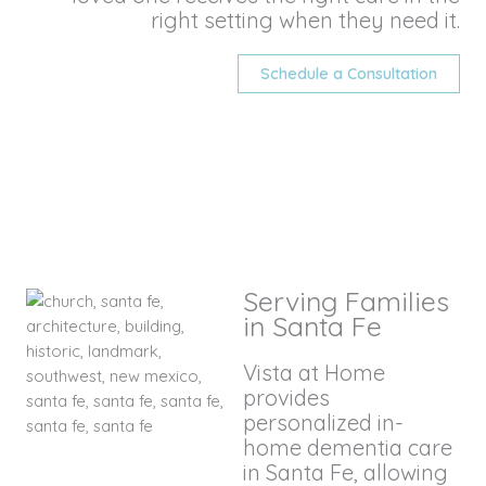
right setting when they need it.
Schedule a Consultation
Serving Families
in Santa Fe
Vista at Home
provides
personalized in-
home dementia care
in Santa Fe, allowing