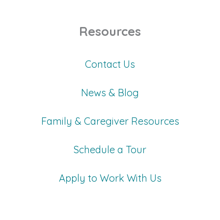
Resources
Contact Us
News & Blog
Family & Caregiver Resources
Schedule a Tour
Apply to Work With Us