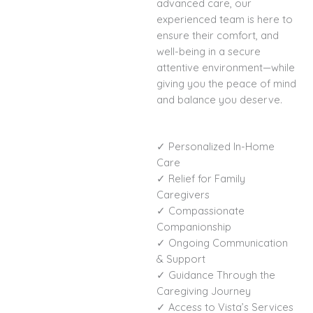
advanced care, our
experienced team is here to
ensure their comfort, and
well-being in a secure
attentive environment—while
giving you the peace of mind
and balance you deserve.
✓ Personalized In-Home
Care
✓ Relief for Family
Caregivers
✓ Compassionate
Companionship
✓ Ongoing Communication
& Support
✓ Guidance Through the
Caregiving Journey
✓ Access to Vista’s Services