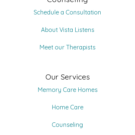
Schedule a Consultation
About Vista Listens
Meet our Therapists
Our Services
Memory Care Homes
Home Care
Counseling