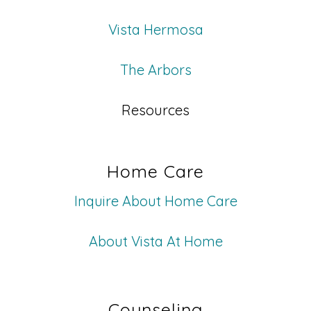
Vista Hermosa
The Arbors
Resources
Home Care
Inquire About Home Care
About Vista At Home
Counseling