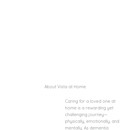
long as possible. Serving Santa Fe and Las
Cruces, our expert caregivers provide
personalized, compassionate care designed to
ease the challenges of dementia and
Alzheimer’s while offering peace of mind for
families.
Schedule a Consultation
About Vista at Home
Caring for a loved one at
home is a rewarding yet
challenging journey—
physically, emotionally, and
mentally. As dementia