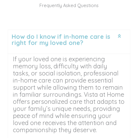
Frequently Asked Questions
How do I know if in-home care is
right for my loved one?
If your loved one is experiencing
memory loss, difficulty with daily
tasks, or social isolation, professional
in-home care can provide essential
support while allowing them to remain
in familiar surroundings. Vista at Home
offers personalized care that adapts to
your family’s unique needs, providing
peace of mind while ensuring your
loved one receives the attention and
companionship they deserve.