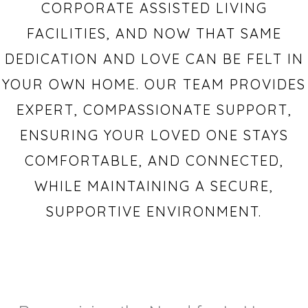
CORPORATE ASSISTED LIVING
FACILITIES, AND NOW THAT SAME
DEDICATION AND LOVE CAN BE FELT IN
YOUR OWN HOME. OUR TEAM PROVIDES
EXPERT, COMPASSIONATE SUPPORT,
ENSURING YOUR LOVED ONE STAYS
COMFORTABLE, AND CONNECTED,
WHILE MAINTAINING A SECURE,
SUPPORTIVE ENVIRONMENT.