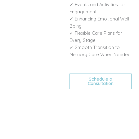
✓ Events and Activities for
Engagement
✓ Enhancing Emotional Well-
Being
✓ Flexible Care Plans for
Every Stage
✓ Smooth Transition to
Memory Care When Needed
Schedule a
Consultation