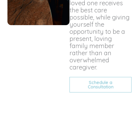
loved one receives
the best care
possible, while giving
yourself the
opportunity to be a
present, loving
family member
rather than an
overwhelmed
caregiver.
Schedule a
Consultation