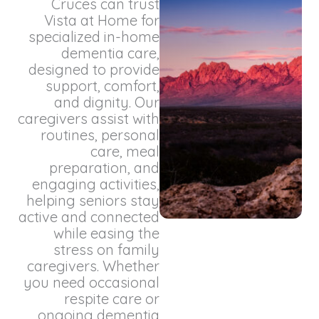
Cruces can trust
Vista at Home for
specialized in-home
dementia care,
designed to provide
support, comfort,
and dignity. Our
caregivers assist with
routines, personal
care, meal
preparation, and
engaging activities,
helping seniors stay
active and connected
while easing the
stress on family
caregivers. Whether
you need occasional
respite care or
ongoing dementia