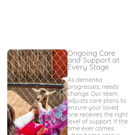
Ongoing Care
and Support at
Every Stage
As dementia
progresses, needs
change. Our team
adjusts care plans to
ensure your loved
one receives the right
level of support. If the
time ever comes