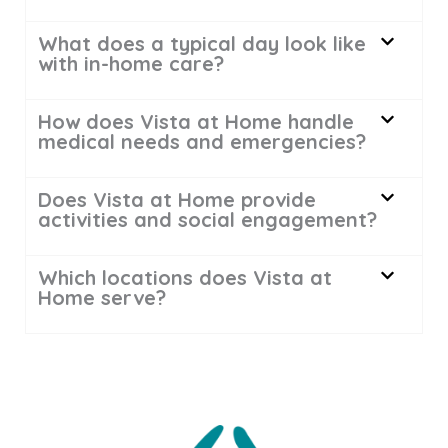
What does a typical day look like
with in-home care?
How does Vista at Home handle
medical needs and emergencies?
Does Vista at Home provide
activities and social engagement?
Which locations does Vista at
Home serve?