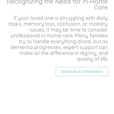
Recognizing the Need for In-Home
Care
If your loved one is struggling with daily
tasks, memory loss, confusion, or mobility
issues, it may be time to consider
professional in-home care. Many families
try to handle everything alone, but as
dementia progresses, expert support can
make all the difference in dignity, and
quality of life.
Schedule a Consultation