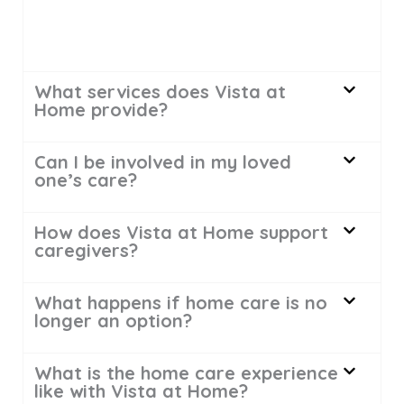
What services does Vista at
Home provide?
Can I be involved in my loved
one’s care?
How does Vista at Home support
caregivers?
What happens if home care is no
longer an option?
What is the home care experience
like with Vista at Home?