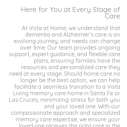
Here for You at Every Stage of
Care
At Vista at Home, we understand that
dementia and Alzheimer’s care is an
evolving journey, and needs can change
over time. Our team provides ongoing
support, expert guidance, and flexible care
plans, ensuring families have the
resources and personalized care they
need at every stage. Should home care no
longer be the best option, we can help
facilitate a seamless transition to a Vista
Living memory care home in Santa Fe or
Las Cruces, minimizing stress for both you
and your loved one. With our
compassionate approach and specialized
memory care expertise, we ensure your
loved one receives the right care in the