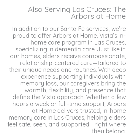
Also Serving Las Cruces: The
Arbors at Home
In addition to our Santa Fe services, we’re
proud to offer Arbors at Home, Vista’s in-
home care program in Las Cruces,
specializing in dementia care. Just like in
our homes, elders receive compassionate,
relationship-centered care—tailored to
their unique needs and routines. With deep
experience supporting individuals with
memory loss, our caregivers bring the
warmth, flexibility, and presence that
define the Vista approach. Whether a few
hours a week or full-time support, Arbors
at Home delivers trusted, in-home
memory care in Las Cruces, helping elders
feel safe, seen, and supported—right where
they belong.