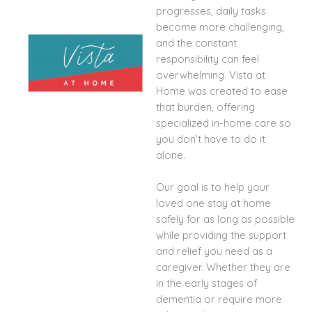
progresses, daily tasks
become more challenging,
and the constant
responsibility can feel
overwhelming. Vista at
Home was created to ease
that burden, offering
specialized in-home care so
you don’t have to do it
alone.
Our goal is to help your
loved one stay at home
safely for as long as possible
while providing the support
and relief you need as a
caregiver. Whether they are
in the early stages of
dementia or require more