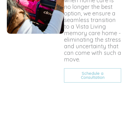
when home care is
no longer the best
option, we ensure a
seamless transition
to a Vista Living
memory care home -
eliminating the stress
and uncertainty that
can come with such a
move.
Schedule a
Consultation