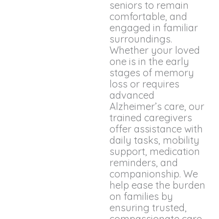
seniors to remain
comfortable, and
engaged in familiar
surroundings.
Whether your loved
one is in the early
stages of memory
loss or requires
advanced
Alzheimer’s care, our
trained caregivers
offer assistance with
daily tasks, mobility
support, medication
reminders, and
companionship. We
help ease the burden
on families by
ensuring trusted,
compassionate care