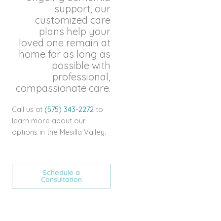
support, our
customized care
plans help your
loved one remain at
home for as long as
possible with
professional,
compassionate care.
Call us at
(575) 343-2272
to
learn more about our
options in the Mesilla Valley.
Schedule a
Consultation