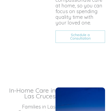
at home, so you can
focus on spending
quality time with
your loved one.
Schedule a
Consultation
In-Home Care in
Las Cruces
Families in Las