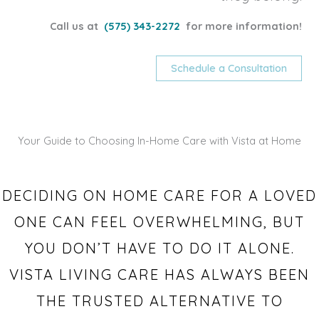
Call us at
(575) 343-2272
for more information!
Schedule a Consultation
Your Guide to Choosing In-Home Care with Vista at Home
DECIDING ON HOME CARE FOR A LOVED
ONE CAN FEEL OVERWHELMING, BUT
YOU DON’T HAVE TO DO IT ALONE.
VISTA LIVING CARE HAS ALWAYS BEEN
THE TRUSTED ALTERNATIVE TO