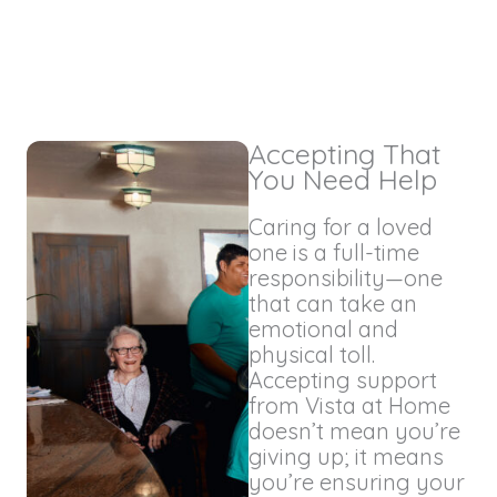
Accepting That
You Need Help
Caring for a loved
one is a full-time
responsibility—one
that can take an
emotional and
physical toll.
Accepting support
from Vista at Home
doesn’t mean you’re
giving up; it means
you’re ensuring your