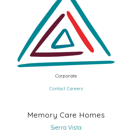
Corporate
Contact
Careers
Memory Care Homes
Sierra Vista