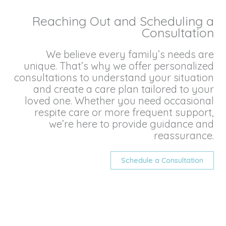
Reaching Out and Scheduling a
Consultation
We believe every family’s needs are
unique. That’s why we offer personalized
consultations to understand your situation
and create a care plan tailored to your
loved one. Whether you need occasional
respite care or more frequent support,
we’re here to provide guidance and
reassurance.
Schedule a Consultation