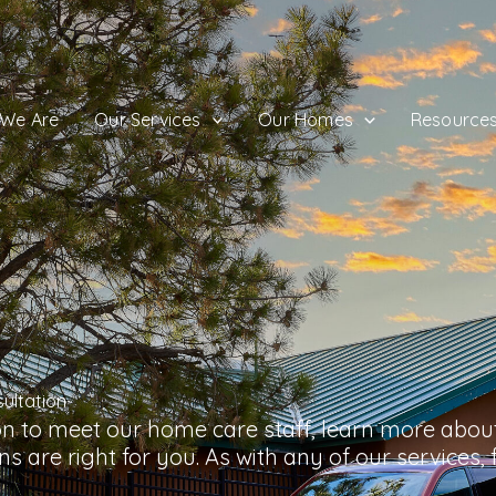
We Are
Our Services
Our Homes
Resource
ultation
on to meet our home care staff, learn more about
s are right for you. As with any of our services, fe