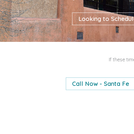
Looking to Schedul
If these ti
Call Now - Santa Fe