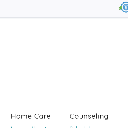
Home Care
Counseling