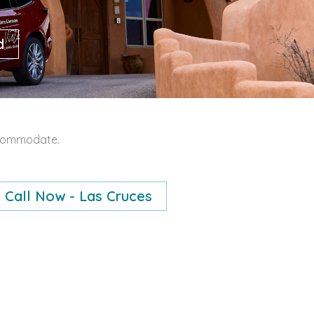
d
accommodate.
Call Now - Las Cruces