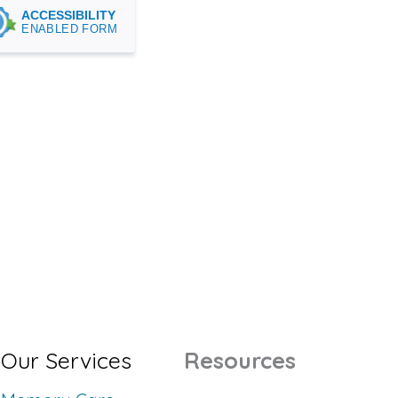
Our Services
Resources