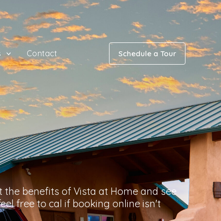
s
Contact
Schedule a Tour
 the benefits of Vista at Home and see
el free to cal if booking online isn't