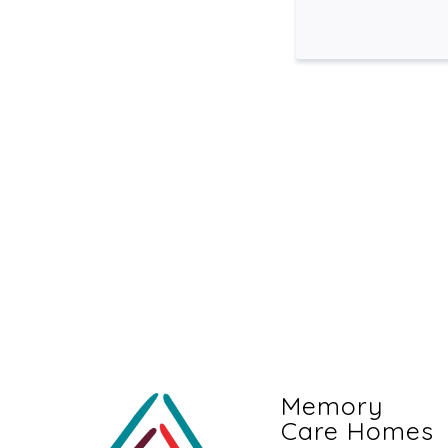
Memory
Care Homes