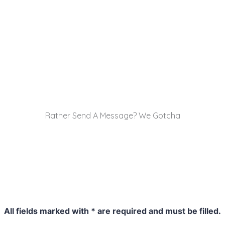
Rather Send A Message? We Gotcha