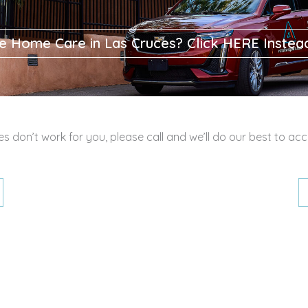
e Home Care in Las Cruces? Click HERE Instea
mes don’t work for you, please call and we’ll do our best to 