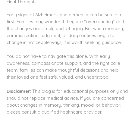
Final Thoughts
Early signs of Alzheimer’s and dementia can be subtle at
first. Families may wonder if they are “overreacting” or if
the changes are simply part of aging. But when memory,
communication, judgment, or daily routines begin to
change in noticeable ways, it is worth seeking guidance.
You do not have to navigate this alone. With early
awareness, compassionate support, and the right care
team, families can make thoughtful decisions and help
their loved one feel safe, valued, and understood.
Disclaimer:
This blog is for educational purposes only and
should not replace medical advice. If you are concerned
about changes in memory, thinking, mood, or behavior,
please consult a qualified healthcare provider.