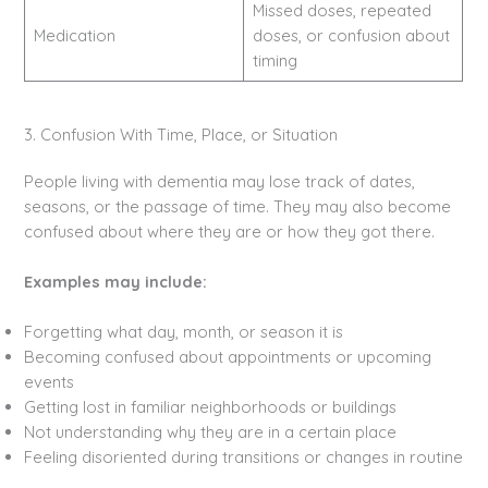
Missed doses, repeated
Medication
doses, or confusion about
timing
3. Confusion With Time, Place, or Situation
People living with dementia may lose track of dates,
seasons, or the passage of time. They may also become
confused about where they are or how they got there.
Examples may include:
Forgetting what day, month, or season it is
Becoming confused about appointments or upcoming
events
Getting lost in familiar neighborhoods or buildings
Not understanding why they are in a certain place
Feeling disoriented during transitions or changes in routine