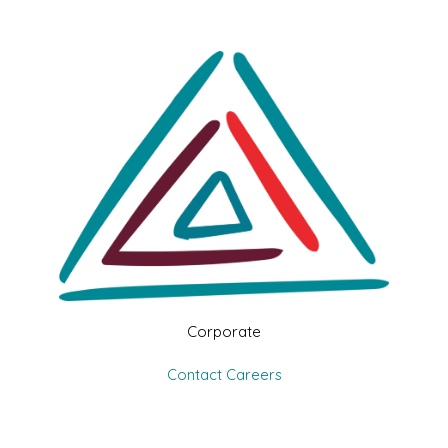
Corporate
Contact
Careers