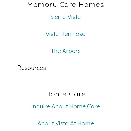
Memory Care Homes
Sierra Vista
Vista Hermosa
The Arbors
Resources
Home Care
Inquire About Home Care
About Vista At Home