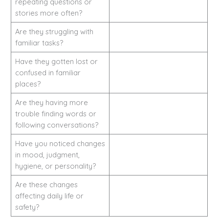
repeating questions or
stories more often?
Are they struggling with
familiar tasks?
Have they gotten lost or
confused in familiar
places?
Are they having more
trouble finding words or
following conversations?
Have you noticed changes
in mood, judgment,
hygiene, or personality?
Are these changes
affecting daily life or
safety?