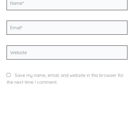
Email*
Website
Save my name, email, and website in this browser for
the next time I comment.