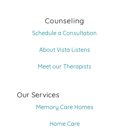
Counseling
Schedule a Consultation
About Vista Listens
Meet our Therapists
Our Services
Memory Care Homes
Home Care