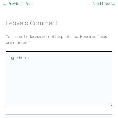
←
Previous Post
Next Post
→
Leave a Comment
Your email address will not be published.
Required fields
are marked
*
Type
here..
Name*