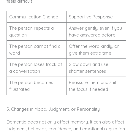
feels difficult
Communication Change
Supportive Response
The person repeats a
Answer gently, even if you
question
have answered before
The person cannot find a
Offer the word kindly, or
word
give them extra time
The person loses track of
Slow down and use
a conversation
shorter sentences
The person becomes
Reassure them and shift
frustrated
the focus if needed
5. Changes in Mood, Judgment, or Personality
Dementia does not only affect memory. It can also affect
judgment, behavior, confidence, and emotional regulation.