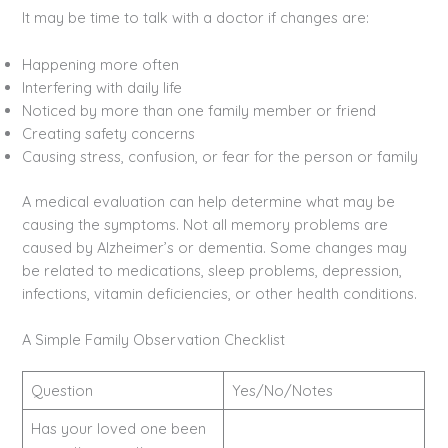
It may be time to talk with a doctor if changes are:
Happening more often
Interfering with daily life
Noticed by more than one family member or friend
Creating safety concerns
Causing stress, confusion, or fear for the person or family
A medical evaluation can help determine what may be
causing the symptoms. Not all memory problems are
caused by Alzheimer’s or dementia. Some changes may
be related to medications, sleep problems, depression,
infections, vitamin deficiencies, or other health conditions.
A Simple Family Observation Checklist
Question
Yes/No/Notes
Has your loved one been