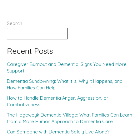
Search
Search
Recent Posts
Caregiver Burnout and Dementia: Signs You Need More
Support
Dementia Sundowning: What It Is, Why It Happens, and
How Families Can Help
How to Handle Dementia Anger, Aggression, or
Combativeness
The Hogeweyk Dementia Village: What Families Can Learn
from a More Human Approach to Dementia Care
Can Someone with Dementia Safely Live Alone?