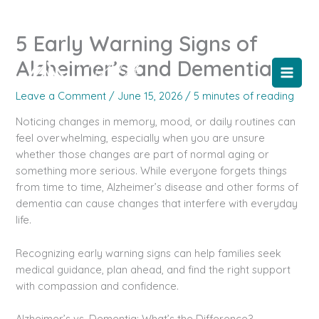
Skip
to
5 Early Warning Signs of
content
Alzheimer’s and Dementia
Leave a Comment
/
June 15, 2026
/
5 minutes of reading
Noticing changes in memory, mood, or daily routines can
feel overwhelming, especially when you are unsure
whether those changes are part of normal aging or
something more serious. While everyone forgets things
from time to time, Alzheimer’s disease and other forms of
dementia can cause changes that interfere with everyday
life.
Recognizing early warning signs can help families seek
medical guidance, plan ahead, and find the right support
with compassion and confidence.
Alzheimer’s vs. Dementia: What’s the Difference?