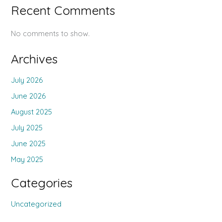
Recent Comments
No comments to show.
Archives
July 2026
June 2026
August 2025
July 2025
June 2025
May 2025
Categories
Uncategorized