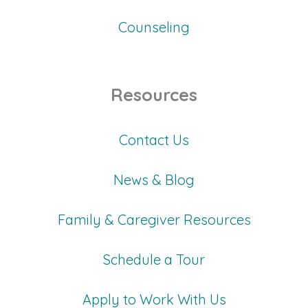
Counseling
Resources
Contact Us
News & Blog
Family & Caregiver Resources
Schedule a Tour
Apply to Work With Us