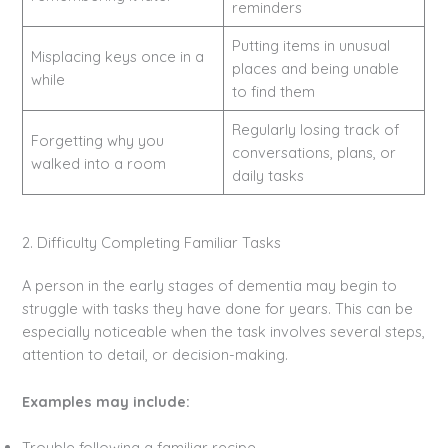
reminders
Putting items in unusual
Misplacing keys once in a
places and being unable
while
to find them
Regularly losing track of
Forgetting why you
conversations, plans, or
walked into a room
daily tasks
2. Difficulty Completing Familiar Tasks
A person in the early stages of dementia may begin to
struggle with tasks they have done for years. This can be
especially noticeable when the task involves several steps,
attention to detail, or decision-making.
Examples may include:
Trouble following a familiar recipe