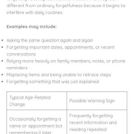
different from ordinary forgetfulness because it begins to
interfere with daily routines.
Examples may include:
Asking the same question again and again
Forgetting important dates, appointments, or recent
conversations
Relying more heavily on family members, notes, or phone
reminders
Misplacing items and being unable to retrace steps
Forgetting something that was just explained
Typical Age-Related
Possible Warning Sign
Change
Frequently forgetting
Occasionally forgetting a
recent information and
name or appointment but
needing repeated
remembering it later