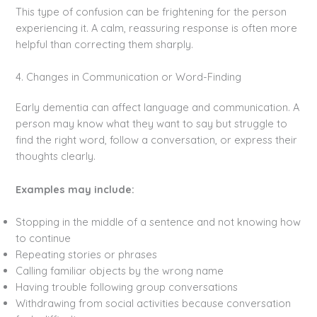
This type of confusion can be frightening for the person
experiencing it. A calm, reassuring response is often more
helpful than correcting them sharply.
4. Changes in Communication or Word-Finding
Early dementia can affect language and communication. A
person may know what they want to say but struggle to
find the right word, follow a conversation, or express their
thoughts clearly.
Examples may include:
Stopping in the middle of a sentence and not knowing how
to continue
Repeating stories or phrases
Calling familiar objects by the wrong name
Having trouble following group conversations
Withdrawing from social activities because conversation