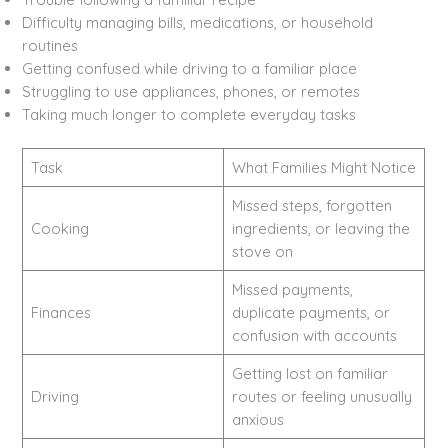
Difficulty managing bills, medications, or household
routines
Getting confused while driving to a familiar place
Struggling to use appliances, phones, or remotes
Taking much longer to complete everyday tasks
Task
What Families Might Notice
Missed steps, forgotten
Cooking
ingredients, or leaving the
stove on
Missed payments,
Finances
duplicate payments, or
confusion with accounts
Getting lost on familiar
Driving
routes or feeling unusually
anxious