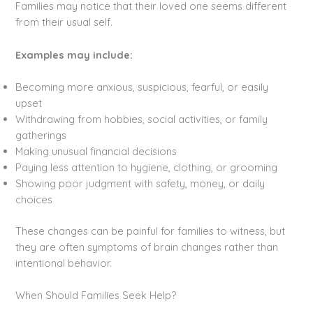
Families may notice that their loved one seems different
from their usual self.
Examples may include:
Becoming more anxious, suspicious, fearful, or easily
upset
Withdrawing from hobbies, social activities, or family
gatherings
Making unusual financial decisions
Paying less attention to hygiene, clothing, or grooming
Showing poor judgment with safety, money, or daily
choices
These changes can be painful for families to witness, but
they are often symptoms of brain changes rather than
intentional behavior.
When Should Families Seek Help?