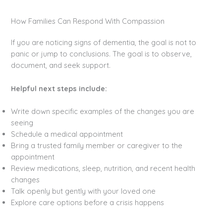
How Families Can Respond With Compassion
If you are noticing signs of dementia, the goal is not to
panic or jump to conclusions. The goal is to observe,
document, and seek support.
Helpful next steps include:
Write down specific examples of the changes you are
seeing
Schedule a medical appointment
Bring a trusted family member or caregiver to the
appointment
Review medications, sleep, nutrition, and recent health
changes
Talk openly but gently with your loved one
Explore care options before a crisis happens