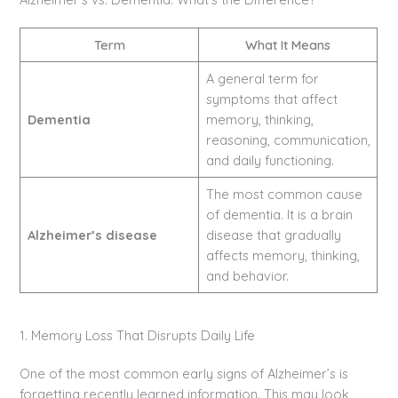
Term
What It Means
A general term for
symptoms that affect
Dementia
memory, thinking,
reasoning, communication,
and daily functioning.
The most common cause
of dementia. It is a brain
Alzheimer’s disease
disease that gradually
affects memory, thinking,
and behavior.
1. Memory Loss That Disrupts Daily Life
One of the most common early signs of Alzheimer’s is
forgetting recently learned information. This may look