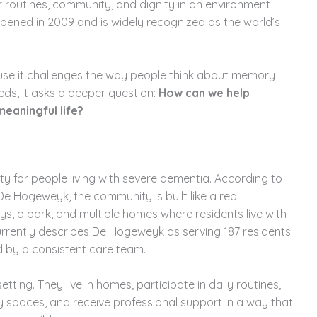
iar routines, community, and dignity in an environment
pened in 2009 and is widely recognized as the world’s
ause it challenges the way people think about memory
eds, it asks a deeper question:
How can we help
eaningful life?
y for people living with severe dementia. According to
e Hogeweyk, the community is built like a real
ys, a park, and multiple homes where residents live with
 currently describes De Hogeweyk as serving 187 residents
 by a consistent care team.
etting. They live in homes, participate in daily routines,
 spaces, and receive professional support in a way that