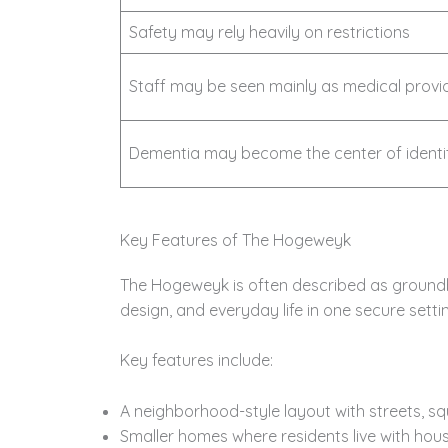
Safety may rely heavily on restrictions
Staff may be seen mainly as medical provi
Dementia may become the center of identi
Key Features of The Hogeweyk
The Hogeweyk is often described as ground
design, and everyday life in one secure setti
Key features include:
A neighborhood-style layout with streets, s
Smaller homes where residents live with hou