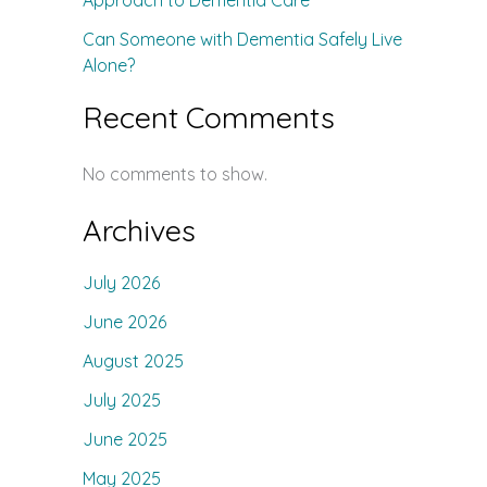
Approach to Dementia Care
Can Someone with Dementia Safely Live
Alone?
Recent Comments
No comments to show.
Archives
July 2026
June 2026
August 2025
July 2025
June 2025
May 2025