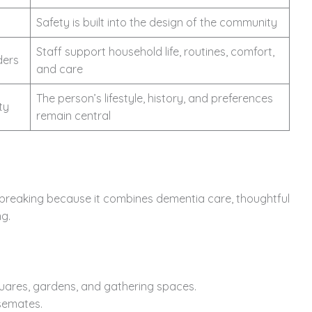
Safety is built into the design of the community
Staff support household life, routines, comfort,
ders
and care
The person’s lifestyle, history, and preferences
ty
remain central
breaking because it combines dementia care, thoughtful
ng.
quares, gardens, and gathering spaces.
semates.