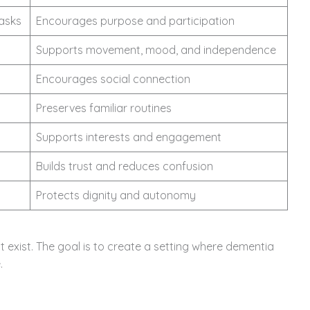
tasks
Encourages purpose and participation
Supports movement, mood, and independence
Encourages social connection
Preserves familiar routines
Supports interests and engagement
Builds trust and reduces confusion
Protects dignity and autonomy
 exist. The goal is to create a setting where dementia
.