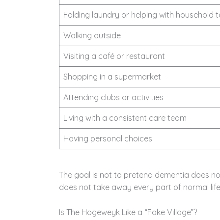
Folding laundry or helping with household 
Walking outside
Visiting a café or restaurant
Shopping in a supermarket
Attending clubs or activities
Living with a consistent care team
Having personal choices
The goal is not to pretend dementia does not
does not take away every part of normal life
Is The Hogeweyk Like a “Fake Village”?