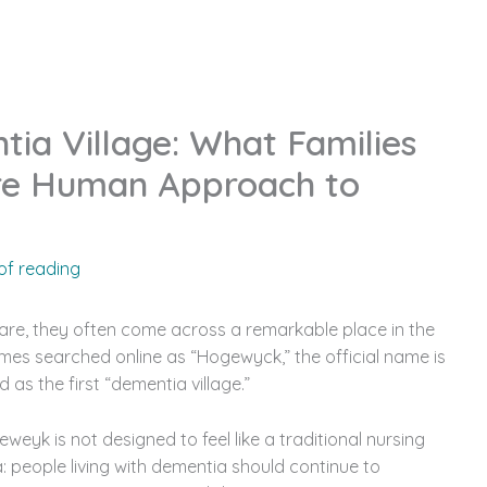
We Are
Our Services
Our Homes
Resource
a Village: What Families
re Human Approach to
of reading
are, they often come across a remarkable place in the
mes searched online as “Hogewyck,” the official name is
 as the first “dementia village.”
eyk is not designed to feel like a traditional nursing
: people living with dementia should continue to