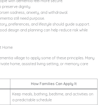
ople with dementia feel more secure.
 preserve dignity.
orsen sadness, anxiety, and withdrawal.
mentia still need purpose.
ory, preferences, and lifestyle should guide support.
od design and planning can help reduce risk while
at Home
ementia village to apply some of these principles. Many
ivate home, assisted living setting, or memory care
How Families Can Apply It
Keep meals, bathing, bedtime, and activities on
a predictable schedule