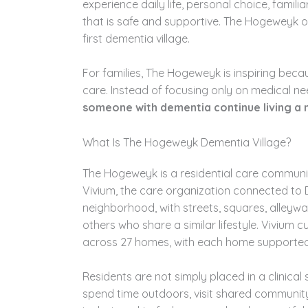
experience daily life, personal choice, famil
that is safe and supportive. The Hogeweyk o
first dementia village.
For families, The Hogeweyk is inspiring bec
care. Instead of focusing only on medical ne
someone with dementia continue living a m
What Is The Hogeweyk Dementia Village?
The Hogeweyk is a residential care communit
Vivium, the care organization connected to D
neighborhood, with streets, squares, alleywa
others who share a similar lifestyle. Vivium
across 27 homes, with each home supported
Residents are not simply placed in a clinical s
spend time outdoors, visit shared community