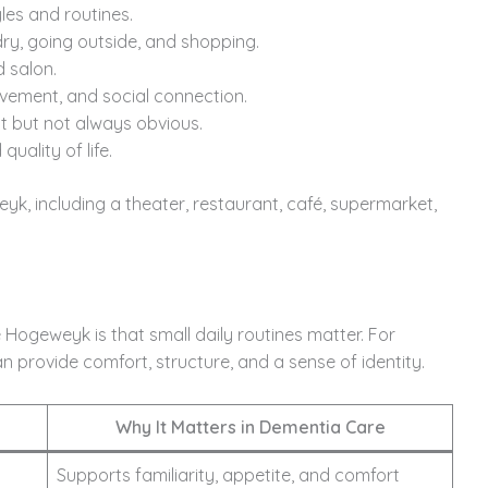
les and routines.
ndry, going outside, and shopping.
d salon.
vement, and social connection.
t but not always obvious.
uality of life.
weyk, including a theater, restaurant, café, supermarket,
Hogeweyk is that small daily routines matter. For
n provide comfort, structure, and a sense of identity.
Why It Matters in Dementia Care
Supports familiarity, appetite, and comfort