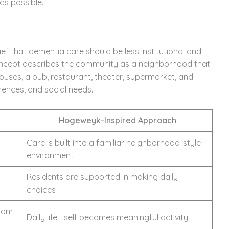
as possible.
 that dementia care should be less institutional and
ncept describes the community as a neighborhood that
ouses, a pub, restaurant, theater, supermarket, and
erences, and social needs.
Hogeweyk-Inspired Approach
Care is built into a familiar neighborhood-style
environment
Residents are supported in making daily
choices
from
Daily life itself becomes meaningful activity