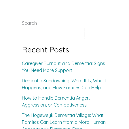
Search
s
Contact
Schedule a Tour
Search
Recent Posts
Caregiver Burnout and Dementia: Signs
You Need More Support
Dementia Sundowning: What It Is, Why It
Happens, and How Families Can Help
How to Handle Dementia Anger,
Aggression, or Combativeness
The Hogeweyk Dementia Village: What
Families Can Learn from a More Human