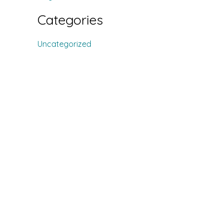
Categories
Uncategorized