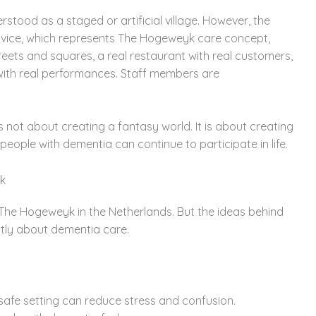
ood as a staged or artificial village. However, the
Advice, which represents The Hogeweyk care concept,
reets and squares, a real restaurant with real customers,
with real performances. Staff members are
s not about creating a fantasy world. It is about creating
eople with dementia can continue to participate in life.
k
 The Hogeweyk in the Netherlands. But the ideas behind
ently about dementia care.
 safe setting can reduce stress and confusion.