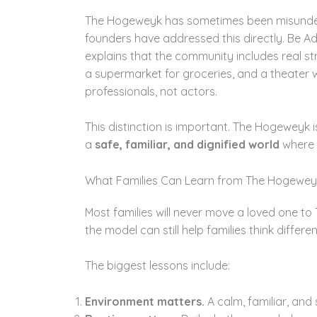
The Hogeweyk has sometimes been misunderst
founders have addressed this directly. Be 
explains that the community includes real st
a supermarket for groceries, and a theater 
professionals, not actors.
This distinction is important. The Hogeweyk i
a
safe, familiar, and dignified world
where p
What Families Can Learn from The Hogewey
Most families will never move a loved one to
the model can still help families think differ
The biggest lessons include:
Environment matters.
A calm, familiar, and