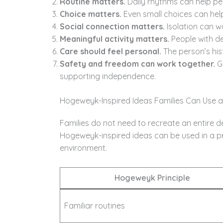
Routine matters.
Daily rhythms can help pe
Choice matters.
Even small choices can help
Social connection matters.
Isolation can w
Meaningful activity matters.
People with de
Care should feel personal.
The person’s hist
Safety and freedom can work together.
Go
supporting independence.
Hogeweyk-Inspired Ideas Families Can Use 
Families do not need to recreate an entire d
Hogeweyk-inspired ideas can be used in a pr
environment.
Hogeweyk Principle
Familiar routines