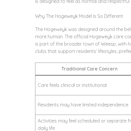
is designed to feel as normal and respectful 
Why The Hogeweyk Model Is So Different
The Hogeweyk was designed around the belief
more human. The official Hogeweyk care co
is part of the broader town of Weesp, with h
clubs that support residents’ lifestyles, pref
Traditional Care Concern
Care feels clinical or institutional
Residents may have limited independence
Activities may feel scheduled or separate 
daily life