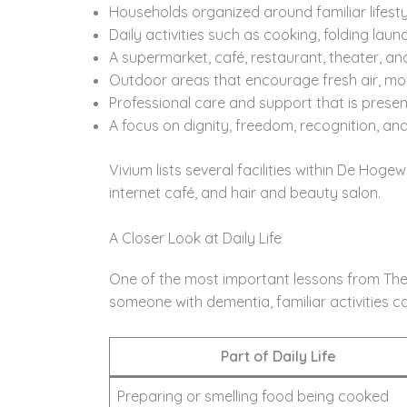
Households organized around familiar lifesty
Daily activities such as cooking, folding lau
A supermarket, café, restaurant, theater, an
Outdoor areas that encourage fresh air, mo
Professional care and support that is presen
A focus on dignity, freedom, recognition, and q
Vivium lists several facilities within De Hoge
internet café, and hair and beauty salon.
A Closer Look at Daily Life
One of the most important lessons from The 
someone with dementia, familiar activities ca
Part of Daily Life
Preparing or smelling food being cooked