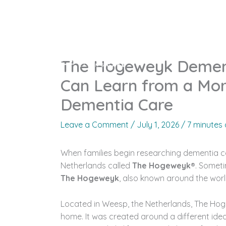
Skip
to
content
Home
Who 
The Hogeweyk Dementi
Can Learn from a Mo
Dementia Care
Leave a Comment
/
July 1, 2026
/
7 minutes 
When families begin researching dementia c
Netherlands called
The Hogeweyk®
. Someti
The Hogeweyk
, also known around the world
Located in Weesp, the Netherlands, The Hogew
home. It was created around a different idea