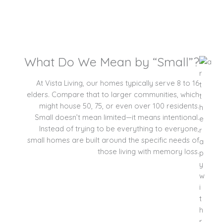
What Do We Mean by “Small”?
At Vista Living, our homes typically serve 8 to 16
elders. Compare that to larger communities, which
might house 50, 75, or even over 100 residents.
Small doesn’t mean limited—it means intentional.
Instead of trying to be everything to everyone,
small homes are built around the specific needs of
those living with memory loss.