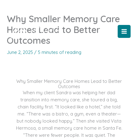
Skip
to
Why Smaller Memory Care
content
Homes Lead to Better
Outcomes
June 2, 2025
/
5 minutes of reading
Why Smaller Memory Care Homes Lead to Better
Outcomes
When my client Sandra was helping her dad
transition into memory care, she toured a big,
chain facility first. “It looked like a hotel,” she told
me. “There was a bistro, a gym, even a theater—
but nobody looked happy.” Then she visited Vista
Hermosa, a small memory care home in Santa Fe.
“There were fewer people. It was quiet. The