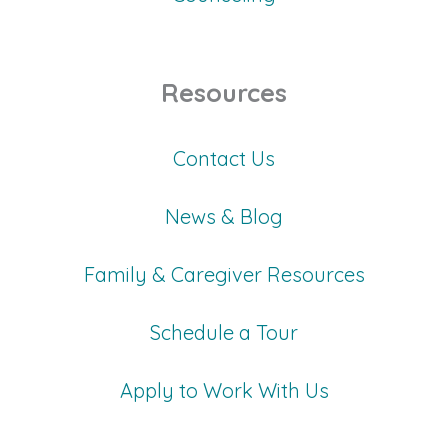
Resources
Contact Us
News & Blog
Family & Caregiver Resources
Schedule a Tour
Apply to Work With Us