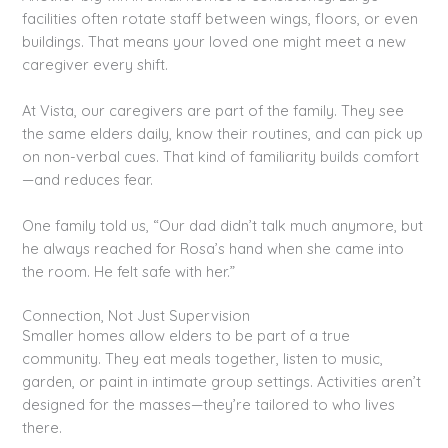
facilities often rotate staff between wings, floors, or even
buildings. That means your loved one might meet a new
caregiver every shift.
At Vista, our caregivers are part of the family. They see
the same elders daily, know their routines, and can pick up
on non-verbal cues. That kind of familiarity builds comfort
—and reduces fear.
One family told us, “Our dad didn’t talk much anymore, but
he always reached for Rosa’s hand when she came into
the room. He felt safe with her.”
Connection, Not Just Supervision
Smaller homes allow elders to be part of a true
community. They eat meals together, listen to music,
garden, or paint in intimate group settings. Activities aren’t
designed for the masses—they’re tailored to who lives
there.