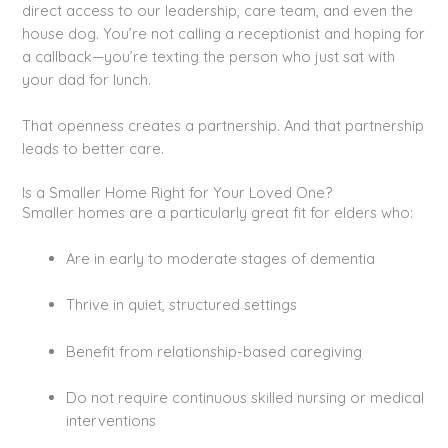
direct access to our leadership, care team, and even the
house dog. You’re not calling a receptionist and hoping for
a callback—you’re texting the person who just sat with
your dad for lunch.
That openness creates a partnership. And that partnership
leads to better care.
Is a Smaller Home Right for Your Loved One?
Smaller homes are a particularly great fit for elders who:
Are in early to moderate stages of dementia
Thrive in quiet, structured settings
Benefit from relationship-based caregiving
Do not require continuous skilled nursing or medical
interventions