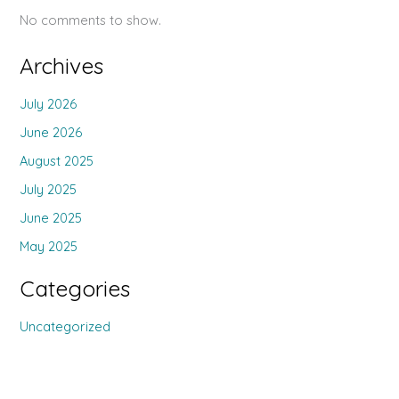
No comments to show.
Archives
July 2026
June 2026
August 2025
July 2025
June 2025
May 2025
Categories
Uncategorized