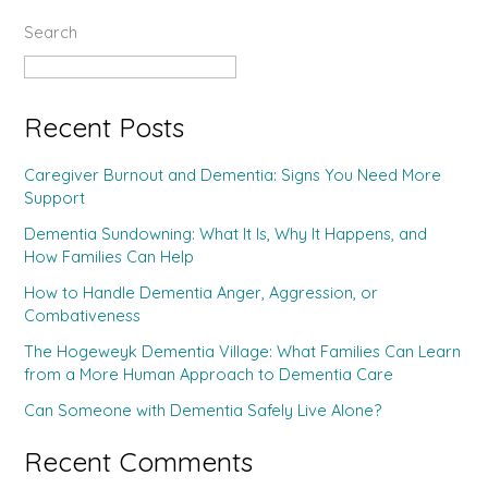
Search
Search
Recent Posts
Caregiver Burnout and Dementia: Signs You Need More
Support
Dementia Sundowning: What It Is, Why It Happens, and
How Families Can Help
How to Handle Dementia Anger, Aggression, or
Combativeness
The Hogeweyk Dementia Village: What Families Can Learn
from a More Human Approach to Dementia Care
Can Someone with Dementia Safely Live Alone?
Recent Comments