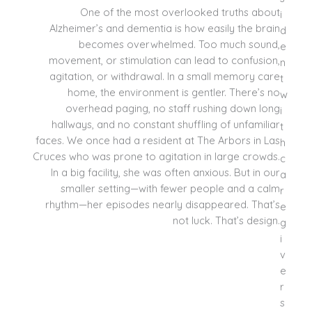
One of the most overlooked truths about
Alzheimer’s and dementia is how easily the brain
becomes overwhelmed. Too much sound,
movement, or stimulation can lead to confusion,
agitation, or withdrawal. In a small memory care
home, the environment is gentler. There’s no
overhead paging, no staff rushing down long
hallways, and no constant shuffling of unfamiliar
faces. We once had a resident at The Arbors in Las
Cruces who was prone to agitation in large crowds.
In a big facility, she was often anxious. But in our
smaller setting—with fewer people and a calm
rhythm—her episodes nearly disappeared. That’s
not luck. That’s design.