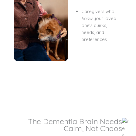
Caregivers who
know
your loved
one’s quirks,
needs, and
preferences
The Dementia Brain Needs
Calm, Not Chaos