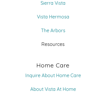
Sierra Vista
Vista Hermosa
The Arbors
Resources
Home Care
Inquire About Home Care
About Vista At Home