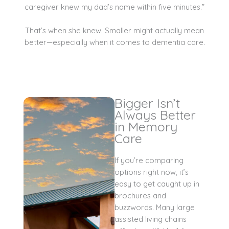
caregiver knew my dad’s name within five minutes.”
That’s when she knew. Smaller might actually mean
better—especially when it comes to dementia care.
Bigger Isn’t
Always Better
in Memory
Care
If you’re comparing
options right now, it’s
easy to get caught up in
brochures and
buzzwords. Many large
assisted living chains