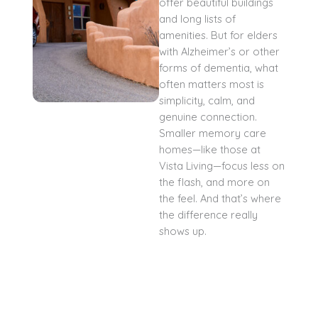
offer beautiful buildings
and long lists of
amenities. But for elders
with Alzheimer’s or other
forms of dementia, what
often matters most is
simplicity, calm, and
genuine connection.
Smaller memory care
homes—like those at
Vista Living—focus less on
the flash, and more on
the feel. And that’s where
the difference really
shows up.