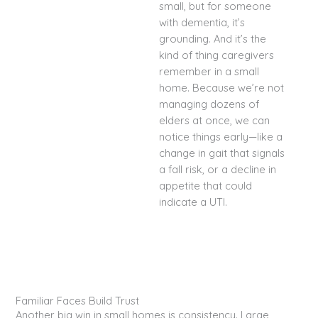
small, but for someone
with dementia, it’s
grounding. And it’s the
kind of thing caregivers
remember in a small
home. Because we’re not
managing dozens of
elders at once, we can
notice things early—like a
change in gait that signals
a fall risk, or a decline in
appetite that could
indicate a UTI.
Familiar Faces Build Trust
Another big win in small homes is consistency. Large