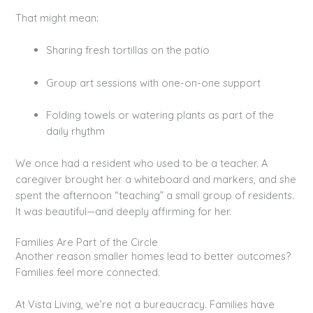
That might mean:
Sharing fresh tortillas on the patio
Group art sessions with one-on-one support
Folding towels or watering plants as part of the
daily rhythm
We once had a resident who used to be a teacher. A
caregiver brought her a whiteboard and markers, and she
spent the afternoon “teaching” a small group of residents.
It was beautiful—and deeply affirming for her.
Families Are Part of the Circle
Another reason smaller homes lead to better outcomes?
Families feel more connected.
At Vista Living, we’re not a bureaucracy. Families have