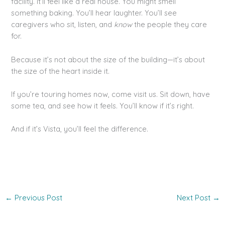
facility. It’ll feel like a real house. You might smell
something baking. You’ll hear laughter. You’ll see
caregivers who sit, listen, and
know
the people they care
for.
Because it’s not about the size of the building—it’s about
the size of the heart inside it.
If you’re touring homes now, come visit us. Sit down, have
some tea, and see how it feels. You’ll know if it’s right.
And if it’s Vista, you’ll feel the difference.
←
Previous Post
Next Post
→