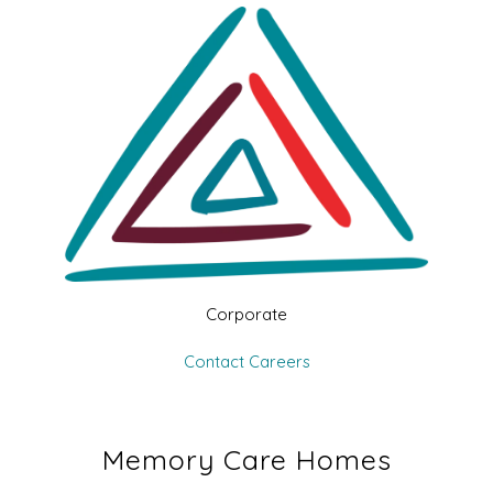
Corporate
Contact
Careers
Memory Care Homes