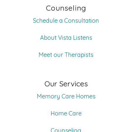
Counseling
Schedule a Consultation
About Vista Listens
Meet our Therapists
Our Services
Memory Care Homes
Home Care
Counseling