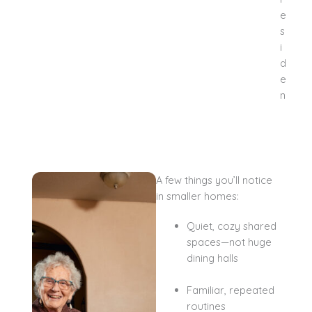
A few things you’ll notice
in smaller homes:
Quiet, cozy shared
spaces—not huge
dining halls
Familiar, repeated
routines