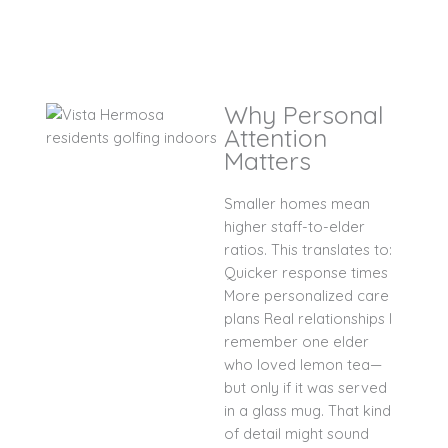
Why Personal
Attention
Matters
Smaller homes mean
higher staff-to-elder
ratios. This translates to:
Quicker response times
More personalized care
plans Real relationships I
remember one elder
who loved lemon tea—
but only if it was served
in a glass mug. That kind
of detail might sound