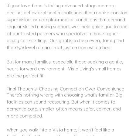
If your loved one is facing advanced-stage memory
decline, behavioral health challenges that require constant
supervision, or complex medical conditions that demand
regular skilled nursing support, we’ll help guide you to one
of our trusted partners who specialize in those higher-
acuity care settings. Our goal is to help every family find
the
right
level of care—not just a room with a bed.
But for many families, especially those seeking a gentle,
heart-forward environment—Vista Living’s small homes
are the perfect fit.
Final Thoughts: Choosing Connection Over Convenience
There’s nothing wrong with choosing what’s familiar. Big
facilities can sound reassuring. But when it comes to
dementia care, smaller often means safer, calmer, and
more connected.
When you walk into a Vista home, it won’t feel like a