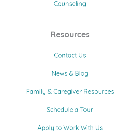
Counseling
Resources
Contact Us
News & Blog
Family & Caregiver Resources
Schedule a Tour
Apply to Work With Us