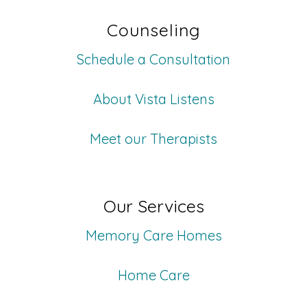
Counseling
Schedule a Consultation
About Vista Listens
Meet our Therapists
Our Services
Memory Care Homes
Home Care