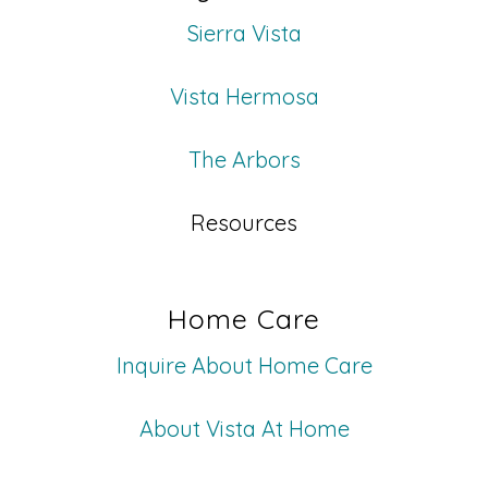
Sierra Vista
Vista Hermosa
The Arbors
Resources
Home Care
Inquire About Home Care
About Vista At Home