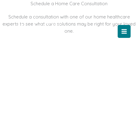
Skip
Schedule a Home Care Consultation
to
Schedule a consultation with one of our home healthcare
content
experts to see what care solutions may be right for your loved
one.