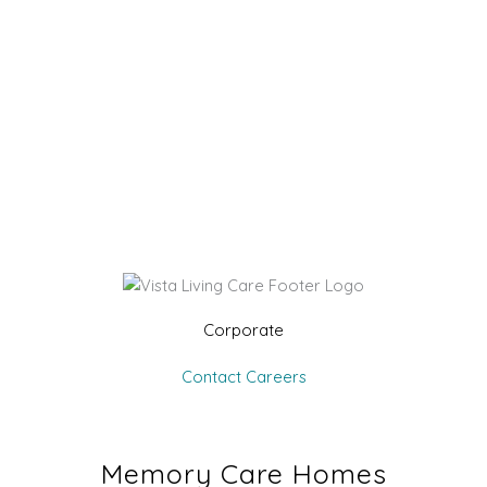
Corporate
Contact
Careers
Memory Care Homes